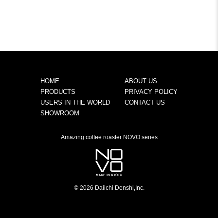
HOME
ABOUT US
PRODUCTS
PRIVACY POLICY
USERS IN THE WORLD
CONTACT US
SHOWROOM
Amazing coffee roaster NOVO series
© 2026 Daiichi Denshi,Inc.