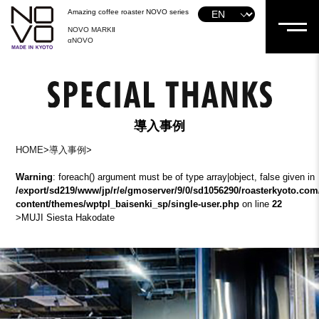
Amazing coffee roaster NOVO series
NOVO MARKⅡ
αNOVO
導入事例
HOME
>
導入事例
>
Warning
: foreach() argument must be of type array|object, false given in
/export/sd219/www/jp/r/e/gmoserver/9/0/sd1056290/roasterkyoto.com
content/themes/wptpl_baisenki_sp/single-user.php
on line
22
>
MUJI Siesta Hakodate