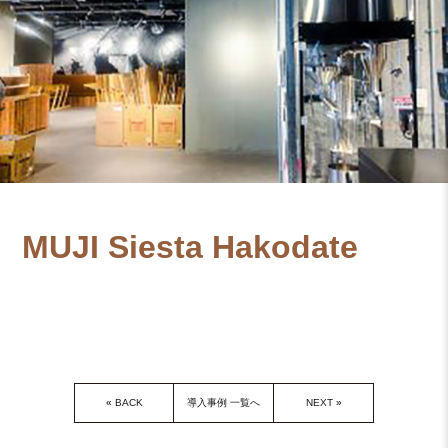
MUJI Siesta Hakodate
«
BACK
導入事例 一覧へ
NEXT
»